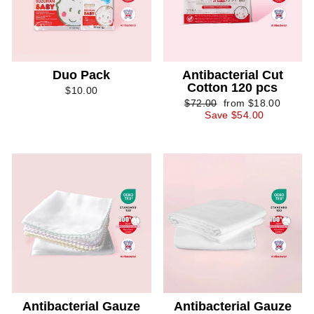
Duo Pack
Antibacterial Cut
Cotton 120 pcs
$10.00
Regular
Sale
$72.00
from $18.00
price
price
Save $54.00
Antibacterial Gauze
Antibacterial Gauze