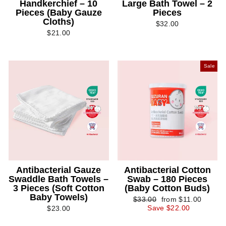
Handkerchief – 10
Large Bath Towel – 2
Pieces (Baby Gauze
Pieces
Cloths)
$32.00
$21.00
Sale
Antibacterial Gauze
Antibacterial Cotton
Swaddle Bath Towels –
Swab – 180 Pieces
3 Pieces (Soft Cotton
(Baby Cotton Buds)
Baby Towels)
Regular
Sale
$33.00
from $11.00
price
price
Save $22.00
$23.00