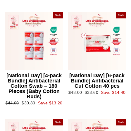
Sale
Sale
[National Day] [4-pack
[National Day] [6-pack
Bundle] Antibacterial
Bundle] Antibacterial
Cotton Swab – 180
Cut Cotton 40 pcs
Pieces (Baby Cotton
Regular
Sale
$48.00
$33.60
Save $14.40
Buds)
price
price
Regular
Sale
$44.00
$30.80
Save $13.20
price
price
Sale
Sale