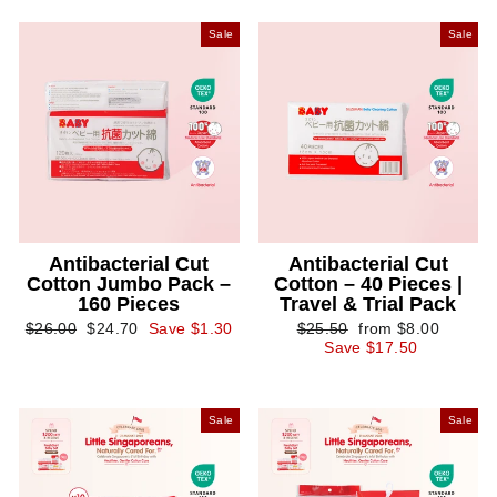
Sale
Sale
Antibacterial Cut
Antibacterial Cut
Cotton Jumbo Pack –
Cotton – 40 Pieces |
160 Pieces
Travel & Trial Pack
Regular
Sale
Regular
Sale
$26.00
$24.70
Save $1.30
$25.50
from $8.00
price
price
price
price
Save $17.50
Sale
Sale