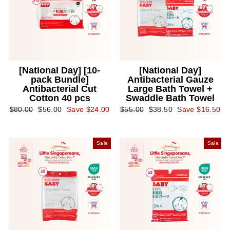
[National Day] [10-
[National Day]
pack Bundle]
Antibacterial Gauze
Antibacterial Cut
Large Bath Towel +
Cotton 40 pcs
Swaddle Bath Towel
Regular
Sale
Regular
Sale
$80.00
$56.00
Save $24.00
$55.00
$38.50
Save $16.50
price
price
price
price
Sale
Sale