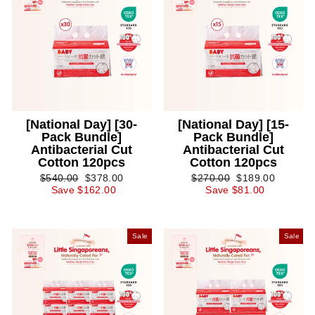
[National Day] [30-
[National Day] [15-
Pack Bundle]
Pack Bundle]
Antibacterial Cut
Antibacterial Cut
Cotton 120pcs
Cotton 120pcs
Regular
Sale
Regular
Sale
$540.00
$378.00
$270.00
$189.00
price
price
price
price
Save $162.00
Save $81.00
Sale
Sale