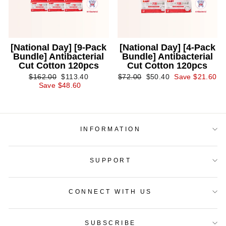
[National Day] [9-Pack
[National Day] [4-Pack
Bundle] Antibacterial
Bundle] Antibacterial
Cut Cotton 120pcs
Cut Cotton 120pcs
Regular
Sale
Regular
Sale
$162.00
$113.40
$72.00
$50.40
Save $21.60
price
price
price
price
Save $48.60
INFORMATION
SUPPORT
CONNECT WITH US
SUBSCRIBE