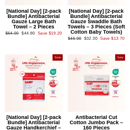
[National Day] [2-pack
[National Day] [2-pack
Bundle] Antibacterial
Bundle] Antibacterial
Gauze Large Bath
Gauze Swaddle Bath
Towel – 2 Pieces
Towels – 3 Pieces (Soft
Cotton Baby Towels)
Regular
Sale
$64.00
$44.80
Save $19.20
price
price
Regular
Sale
$46.00
$32.30
Save $13.70
price
price
Sale
Sale
[National Day] [2-pack
Antibacterial Cut
Bundle] Antibacterial
Cotton Jumbo Pack –
Gauze Handkerchief –
160 Pieces