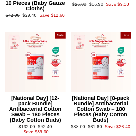
10 Pieces (Baby Gauze
Regular
Sale
$26.00
$16.90
Save $9.10
Cloths)
price
price
Regular
Sale
$42.00
$29.40
Save $12.60
price
price
Sale
Sale
[National Day] [12-
[National Day] [8-pack
pack Bundle]
Bundle] Antibacterial
Antibacterial Cotton
Cotton Swab – 180
Swab – 180 Pieces
Pieces (Baby Cotton
(Baby Cotton Buds)
Buds)
Regular
Sale
Regular
Sale
$132.00
$92.40
$88.00
$61.60
Save $26.40
price
price
price
price
Save $39.60